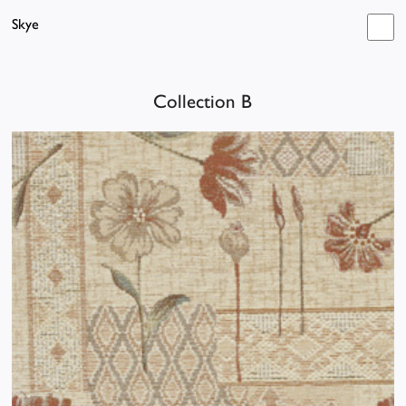
Skye
Collection B