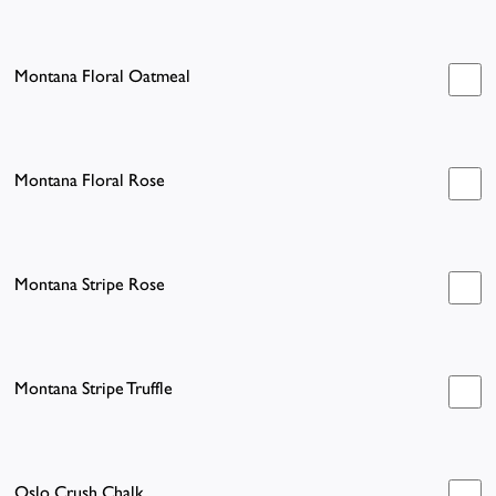
Montana Floral Oatmeal
Montana Floral Rose
Montana Stripe Rose
Montana Stripe Truffle
Oslo Crush Chalk