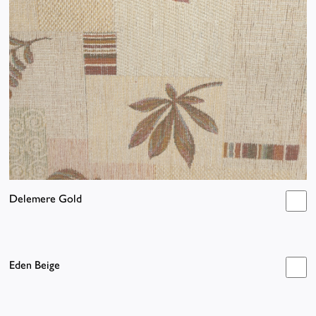
Delemere Gold
Eden Beige