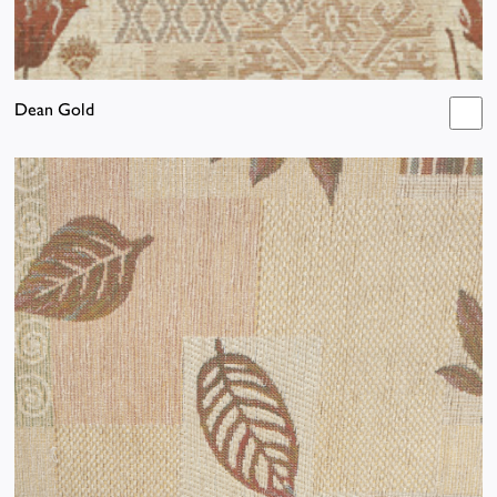
Dean Gold