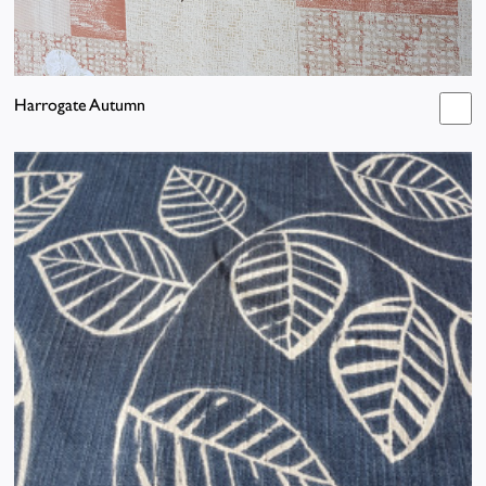
Harrogate Autumn