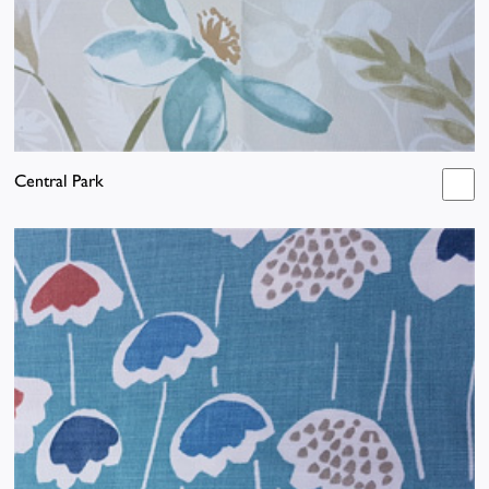
Central Park