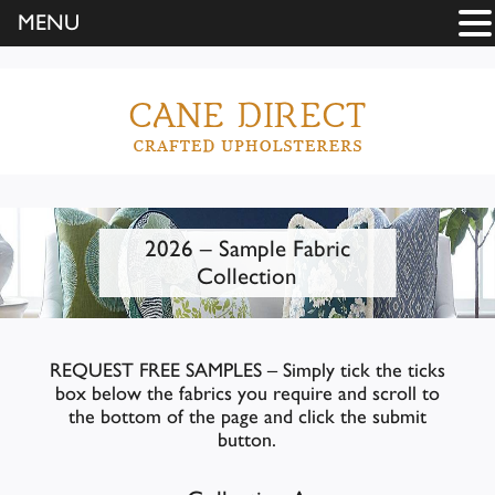
MENU
2026 – Sample Fabric
Collection
REQUEST FREE SAMPLES – Simply tick the ticks
box below the fabrics you require and scroll to
the bottom of the page and click the submit
button.