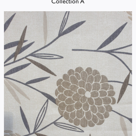
Collection A