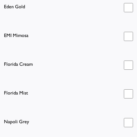
Eden Gold
EMI Mimosa
Florida Cream
Florida Mist
Napoli Grey