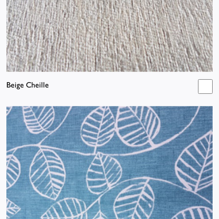
Beige Cheille