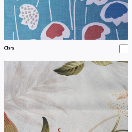
Clara