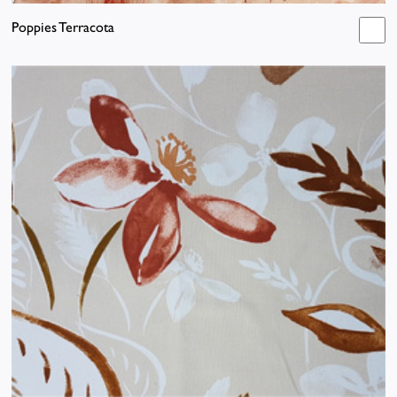
Poppies Terracota