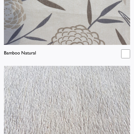
Bamboo Natural