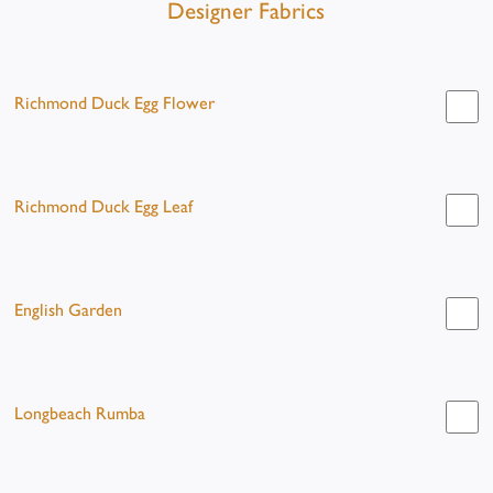
Designer Fabrics
Richmond Duck Egg Flower
Richmond Duck Egg Leaf
English Garden
Longbeach Rumba