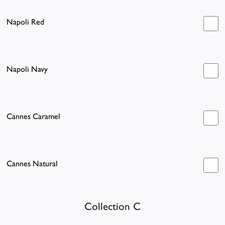
Napoli Red
Napoli Navy
Cannes Caramel
Cannes Natural
Collection C