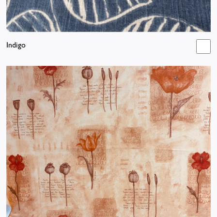
Indigo