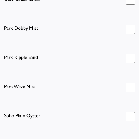
Park Dobby Mist
Park Ripple Sand
Park Wave Mist
Soho Plain Oyster