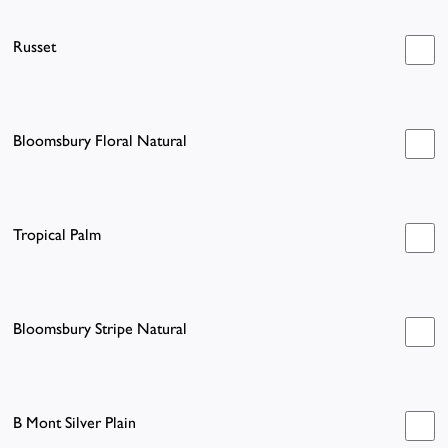
Russet
Bloomsbury Floral Natural
Tropical Palm
Bloomsbury Stripe Natural
B Mont Silver Plain