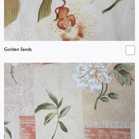
Golden Sands