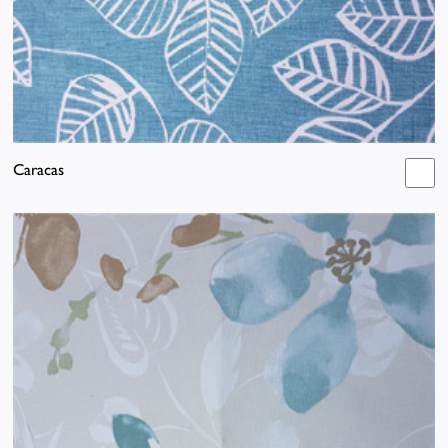
Caracas