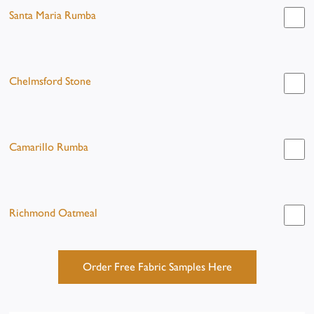
Santa Maria Rumba
Chelmsford Stone
Camarillo Rumba
Richmond Oatmeal