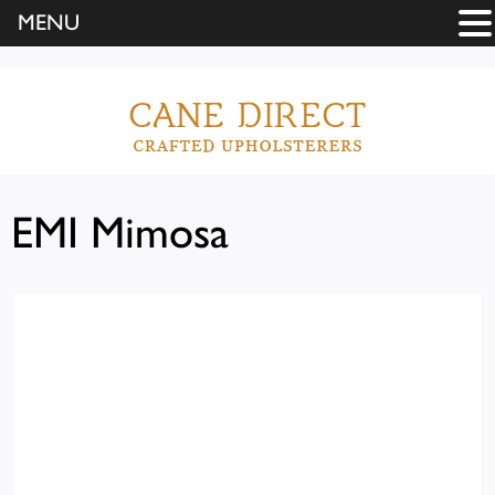
MENU
EMI Mimosa