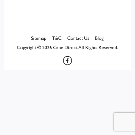
Sitemap
T&C
Contact Us
Blog
Copyright © 2026 Cane Direct. All Rights Reserved.