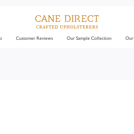
o
Customer Reviews
Our Sample Collection
Our 