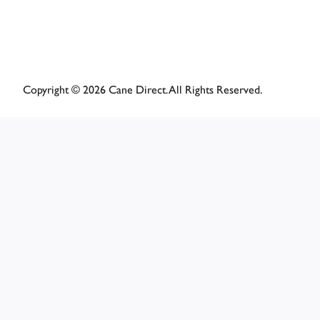
Copyright © 2026 Cane Direct. All Rights Reserved.