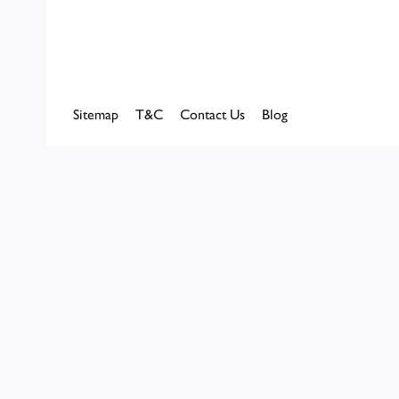
Sitemap
T&C
Contact Us
Blog