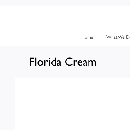
Home
What We D
Florida Cream