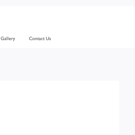
Gallery
Contact Us