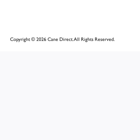
Copyright © 2026 Cane Direct. All Rights Reserved.