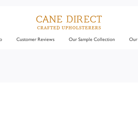
o
Customer Reviews
Our Sample Collection
Our 