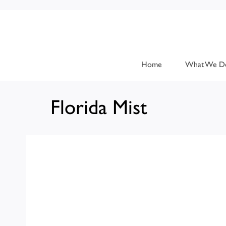
Home
What We D
Florida Mist