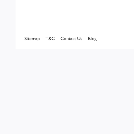
Sitemap
T&C
Contact Us
Blog