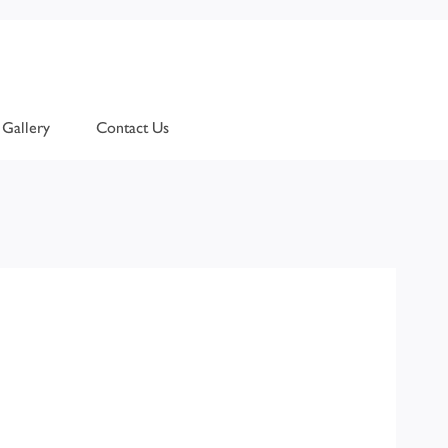
Gallery
Contact Us