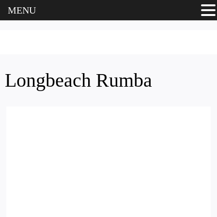
MENU
Longbeach Rumba