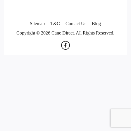
Sitemap
T&C
Contact Us
Blog
Copyright © 2026 Cane Direct. All Rights Reserved.