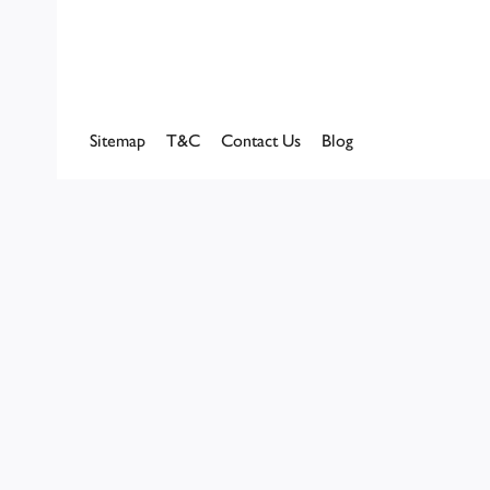
Sitemap
T&C
Contact Us
Blog