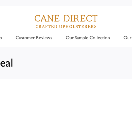
o
Customer Reviews
Our Sample Collection
Our 
eal