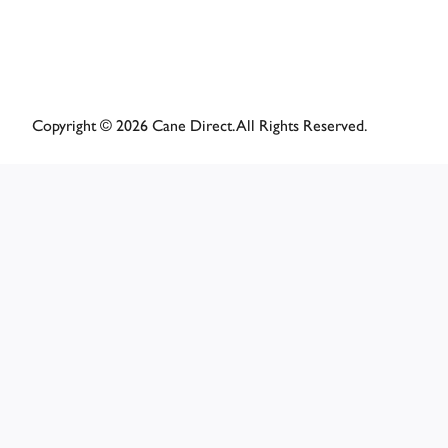
Copyright © 2026 Cane Direct. All Rights Reserved.