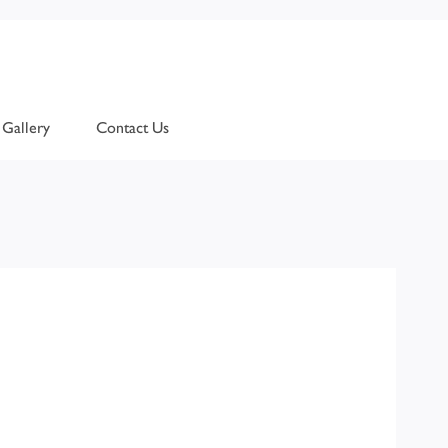
Gallery
Contact Us