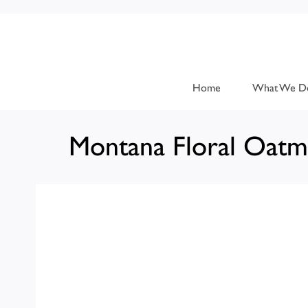
Home
What We D
Montana Floral Oatm