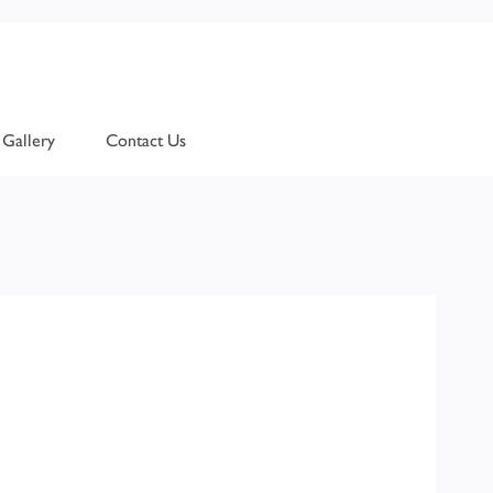
Gallery
Contact Us