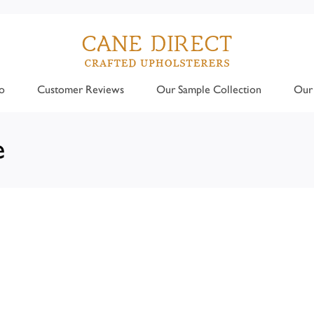
o
Customer Reviews
Our Sample Collection
Our 
e