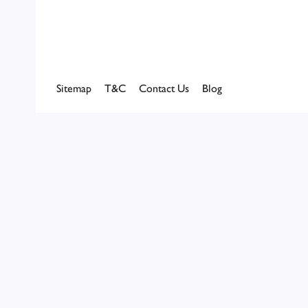
Sitemap
T&C
Contact Us
Blog