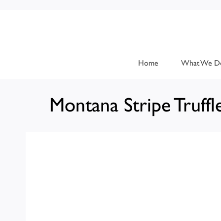
Home
What We D
Montana Stripe Truffl