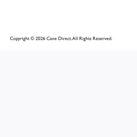
Copyright © 2026 Cane Direct. All Rights Reserved.