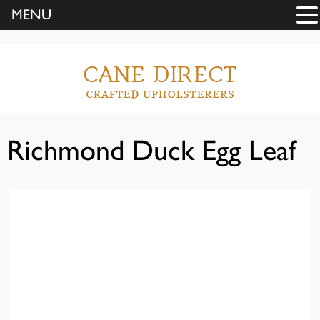
MENU
Richmond Duck Egg Leaf