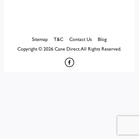
Sitemap
T&C
Contact Us
Blog
Copyright © 2026 Cane Direct. All Rights Reserved.