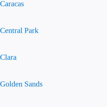
Caracas
Central Park
Clara
Golden Sands