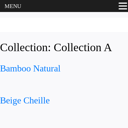
MENU
Collection:
Collection A
Bamboo Natural
Beige Cheille