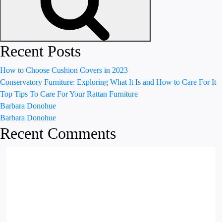
Recent Posts
How to Choose Cushion Covers in 2023
Conservatory Furniture: Exploring What It Is and How to Care For It
Top Tips To Care For Your Rattan Furniture
Barbara Donohue
Barbara Donohue
Recent Comments